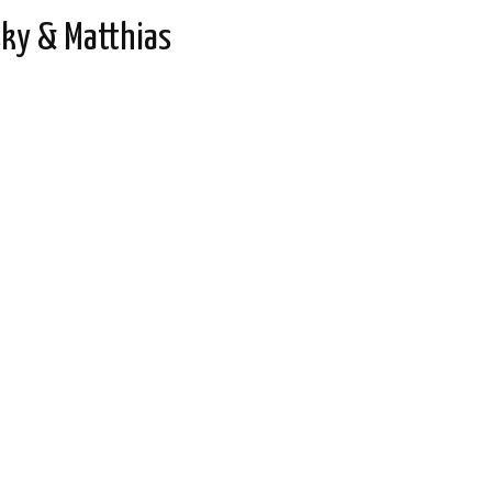
ky & Matthias