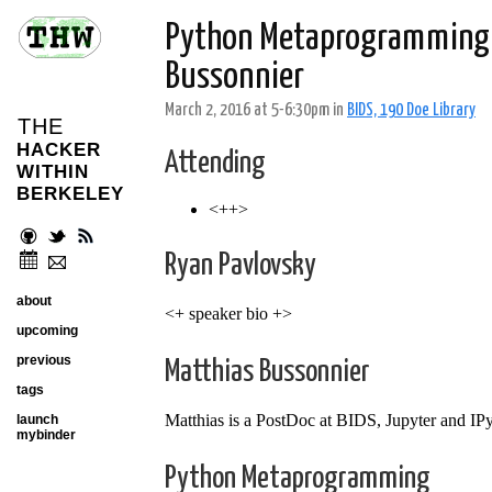
Python Metaprogramming &
Bussonnier
March 2, 2016 at 5-6:30pm in
BIDS, 190 Doe Library
THE
HACKER
Attending
WITHIN
BERKELEY
<++>
Ryan Pavlovsky
about
<+ speaker bio +>
upcoming
previous
Matthias Bussonnier
tags
Matthias is a PostDoc at BIDS, Jupyter and IPy
launch
mybinder
Python Metaprogramming