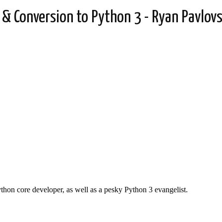
 Conversion to Python 3 - Ryan Pavlovs
thon core developer, as well as a pesky Python 3 evangelist.