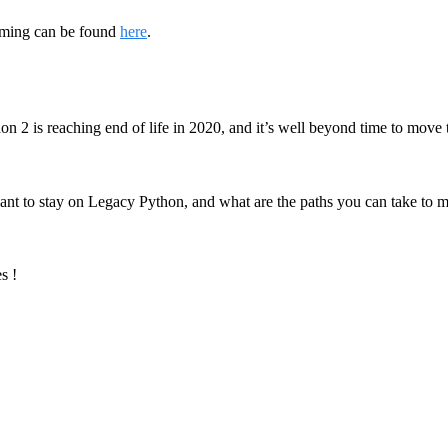
ming can be found
here
.
 2 is reaching end of life in 2020, and it’s well beyond time to move
ant to stay on Legacy Python, and what are the paths you can take to 
s !