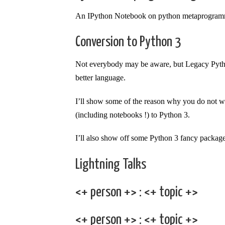
An IPython Notebook on python metaprogram
Conversion to Python 3
Not everybody may be aware, but Legacy Python
better language.
I’ll show some of the reason why you do not w
(including notebooks !) to Python 3.
I’ll also show off some Python 3 fancy package
Lightning Talks
<+ person +> : <+ topic +>
<+ person +> : <+ topic +>