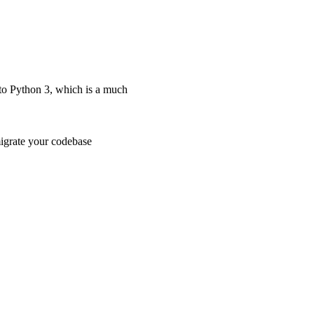
 to Python 3, which is a much
migrate your codebase