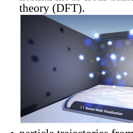
theory (DFT).