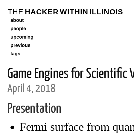
THE
HACKER
WITHIN
ILLINOIS
about
people
upcoming
previous
tags
Game Engines for Scientific 
April 4, 2018
Presentation
Fermi surface from qu