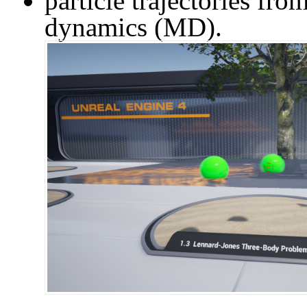
particle trajectories fr
dynamics (MD).