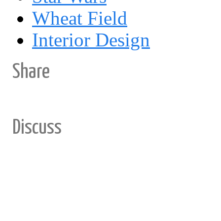
Wheat Field
Interior Design
Share
Discuss