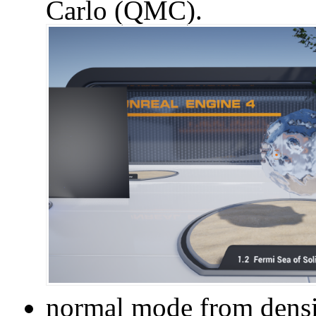
Carlo (QMC).
normal mode from densi