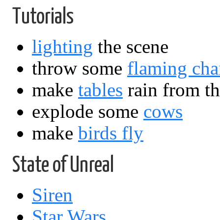
Tutorials
lighting
the scene
throw some
flaming cha
make
tables
rain from th
explode some
cows
make
birds fly
State of Unreal
Siren
Star Wars