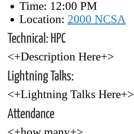
Time: 12:00 PM
Location:
2000 NCSA
Technical: HPC
<+Description Here+>
Lightning Talks:
<+Lightning Talks Here+>
Attendance
<+how many+>