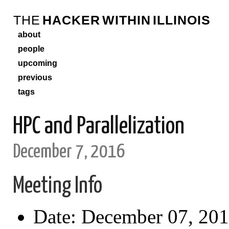
THE
HACKER
WITHIN
ILLINOIS
about
people
upcoming
previous
tags
HPC and Parallelization
December 7, 2016
Meeting Info
Date: December 07, 20