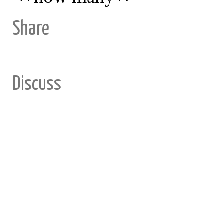
Share
Discuss