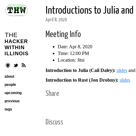
Introductions to Julia and
April 8, 2020
Meeting Info
THE
HACKER
Date: Apr 8, 2020
WITHIN
Time: 12:00 PM
ILLINOIS
Location: Jitsi
Introduction to Julia (Cail Daley):
slides
an
about
Introduction to Rust (Jon Drobny):
slides
people
Share
upcoming
previous
tags
Discuss