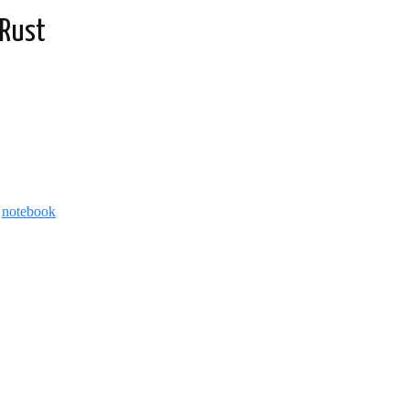
 Rust
d
notebook