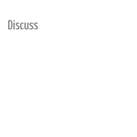
Discuss