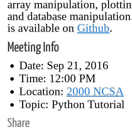
array manipulation, plottin
and database manipulation. 
is available on
Github
.
Meeting Info
Date: Sep 21, 2016
Time: 12:00 PM
Location:
2000 NCSA
Topic: Python Tutorial
Share