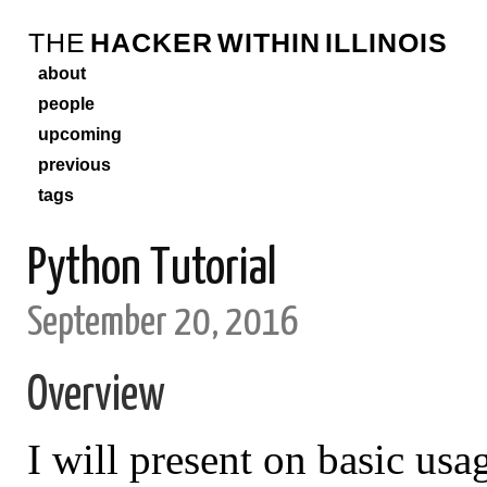
THE
HACKER
WITHIN
ILLINOIS
about
people
upcoming
previous
tags
Python Tutorial
September 20, 2016
Overview
I will present on basic usa